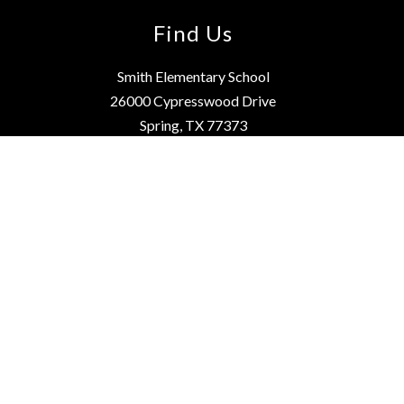
Find Us
Smith Elementary School
26000 Cypresswood Drive
Spring, TX 77373
Phone:
281-891-8420
Fax:
281-891-8421
School Hours: 7:55 a.m. - 3:25 p.m.
Instruction starts at 8:05 a.m.
Website Editing Login
Quick Links
How to Enroll