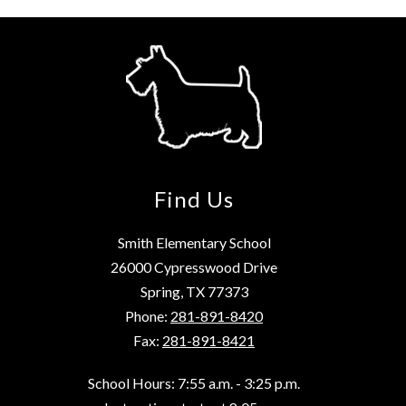
Find Us
Smith Elementary School
26000 Cypresswood Drive
Spring, TX 77373
Phone:
281-891-8420
Fax:
281-891-8421
School Hours: 7:55 a.m. - 3:25 p.m.