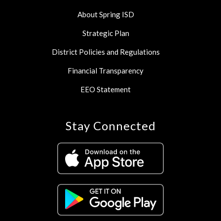
About Spring ISD
Strategic Plan
District Policies and Regulations
Financial Transparency
EEO Statement
Stay Connected