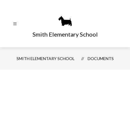
Skip
to
content
Smith Elementary School
SMITH ELEMENTARY SCHOOL
DOCUMENTS