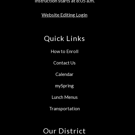
Instruction starts at 8:05 a.m.
Website Editing Login
Quick Links
How to Enroll
Contact Us
Calendar
mySpring
Lunch Menus
Transportation
Our District