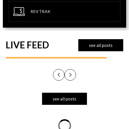
REVTRAK
LIVE FEED
see all posts
see all posts