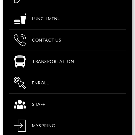
LUNCH MENU
CONTACT US
TRANSPORTATION
ENROLL
STAFF
MYSPRING