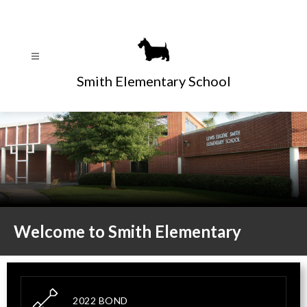
Skip
to
content
Smith Elementary School
Welcome to Smith Elementary
2022 BOND