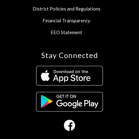
District Policies and Regulations
Financial Transparency
EEO Statement
Stay Connected