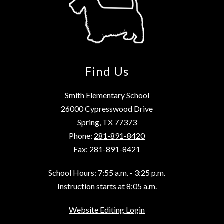
Find Us
Smith Elementary School
26000 Cypresswood Drive
Spring, TX 77373
Phone:
281-891-8420
Fax:
281-891-8421
School Hours: 7:55 a.m. - 3:25 p.m.
Instruction starts at 8:05 a.m.
Website Editing Login