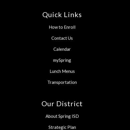
Quick Links
How to Enroll
Contact Us
Calendar
mySpring
Lunch Menus
Transportation
Our District
About Spring ISD
Strategic Plan