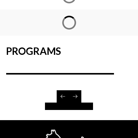
PROGRAMS